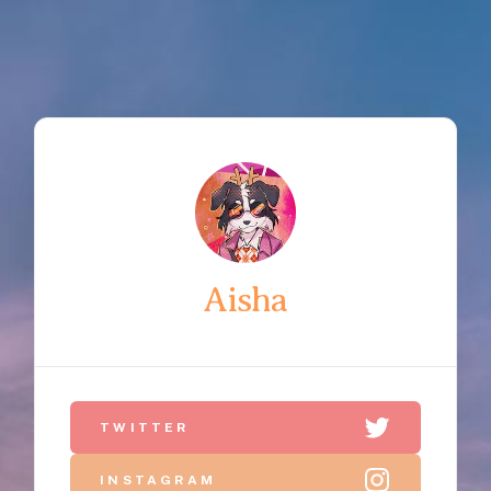
Aisha
TWITTER
INSTAGRAM