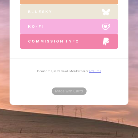
BLUESKY
KO-FI
COMMISSION INFO
To reach me, send me a DM on twitter or
email me
Made with Carrd